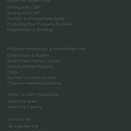
Buyers & Sellers Hub
Selling with CBP
Buying with CBP
Auction & Private Sale Guide
Preparing Your Property for Sale
Negotiation & Strategy
Property Resources & Knowledge Hub
Downloads & Guides
What's Your Home's Value?
Suburb Market Reports
FAQs
Auction Success Stories
Property Marketing Videos
About & CBP Credentials
Meet the Team
Meet the Agency
Contact Us
181 Latrobe Tce