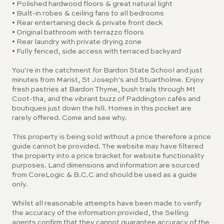
• Polished hardwood floors & great natural light
• Built-in robes & ceiling fans to all bedrooms
• Rear entertaining deck & private front deck
• Original bathroom with terrazzo floors
• Rear laundry with private drying zone
• Fully fenced, side access with terraced backyard
You’re in the catchment for Bardon State School and just
minutes from Marist, St Joseph’s and Stuartholme. Enjoy
fresh pastries at Bardon Thyme, bush trails through Mt
Coot-tha, and the vibrant buzz of Paddington cafés and
boutiques just down the hill. Homes in this pocket are
rarely offered. Come and see why.
This property is being sold without a price therefore a price
guide cannot be provided. The website may have filtered
the property into a price bracket for website functionality
purposes. Land dimensions and information are sourced
from CoreLogic & B.C.C and should be used as a guide
only.
Whilst all reasonable attempts have been made to verify
the accuracy of the information provided, the Selling
agents confirm that they cannot guarantee accuracy of the