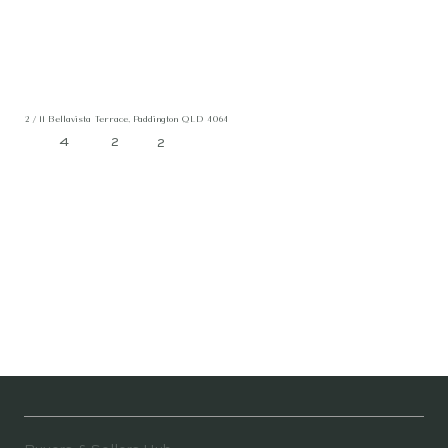
2 / 11 Bellavista Terrace, Paddington QLD 4064
4
2
2