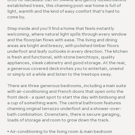
onto for decades. Set on 544m2 and gently tucked behind
established trees, this charming post-war home is full of
light, warmth and the kind of easy comfort that’s hard to
come by.
Step inside and you’ll find a home that feels instantly
welcoming, where natural light spills through every window
and the floorplan flows with ease. The living and dining
areas are bright and breezy, with polished timber floors
underfoot and leafy outlooks in every direction. The kitchen
is fresh and functional, with stone benchtops, quality
appliances, sleek cabinetry and good storage. At the rear,
a generous covered deck invites you to entertain, unwind
or simply sit a while and listen to the treetops sway.
There are three generous bedrooms, including a main suite
with air-conditioning and French doors that open onto the
front deck - a quiet spot to start the day with birdsong and
a cup of something warm. The central bathroom features
charming original terrazzo underfoot and a shower-over-
bath combination. Downstairs, there is secure garaging,
loads of storage and room to grow down the track.
• Air-conditioning to the living room & main bedroom