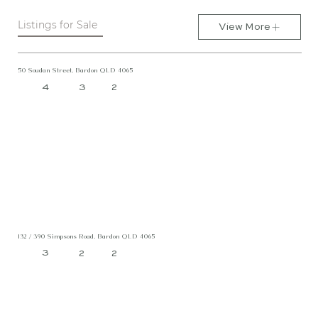
Listings for Sale
View More
50 Soudan Street, Bardon QLD 4065
4
3
2
132 / 390 Simpsons Road, Bardon QLD 4065
3
2
2