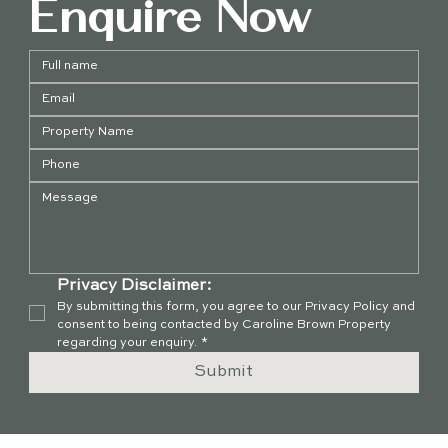
Enquire Now
Privacy Disclaimer:
By submitting this form, you agree to our Privacy Policy and 
consent to being contacted by Caroline Brown Property 
regarding your enquiry.
*
Submit