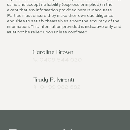
same and accept no liability (express or implied) in the
event that any information provided here is inaccurate.
Parties must ensure they make their own due diligence
enquiries to satisfy themselves about the accuracy of the
information. This information provided is indicative only and
must not be relied upon unless confirmed.
Caroline Brown
0409 544 020
Trudy Pulvirenti
0499 982 682