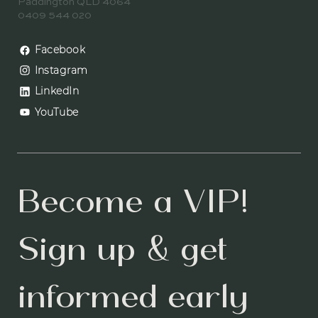
Paddington QLD 4064
0409 544 020
Facebook
Instagram
LinkedIn
YouTube
Become a VIP! 
Sign up & get 
informed early