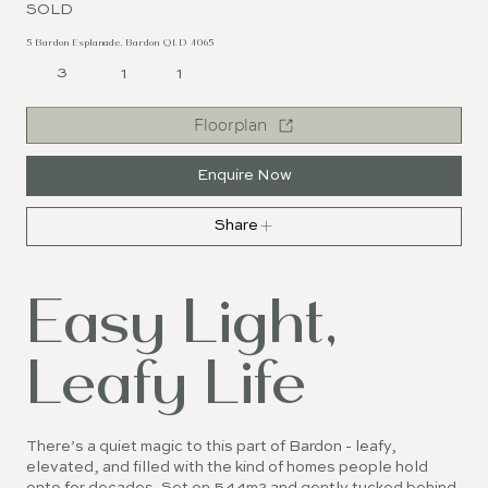
SOLD
5 Bardon Esplanade, Bardon QLD 4065
3
1
1
Floorplan
Enquire Now
Share
Easy Light,
Leafy Life
There’s a quiet magic to this part of Bardon - leafy,
elevated, and filled with the kind of homes people hold