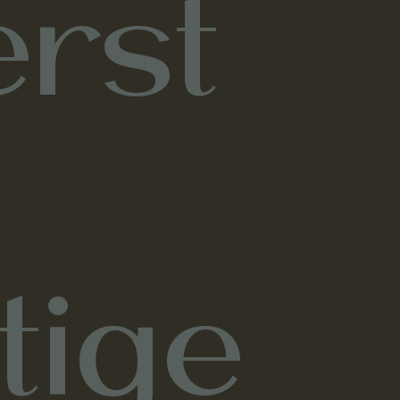
rst
tige