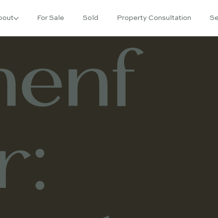
bout
For Sale
Sold
Property Consultation
Se
enf
r: