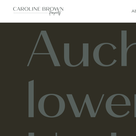
A
Auch
lowe