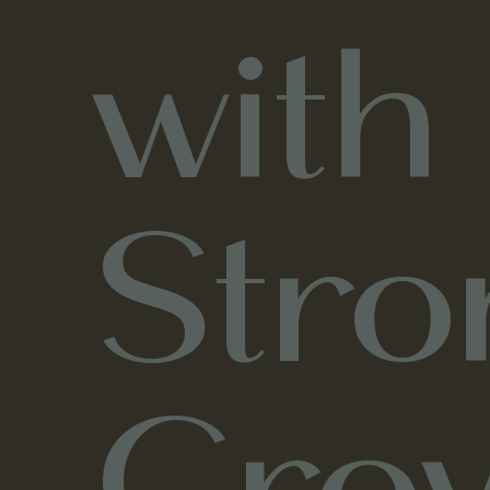
with
Stro
Gro