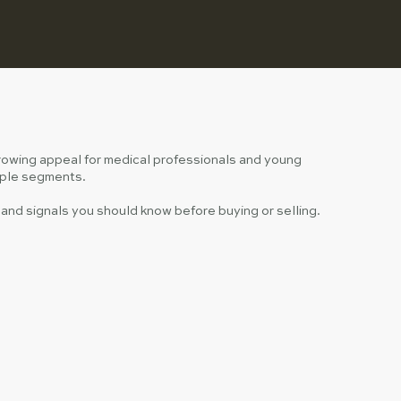
growing appeal for medical professionals and young
tiple segments.
nd signals you should know before buying or selling.