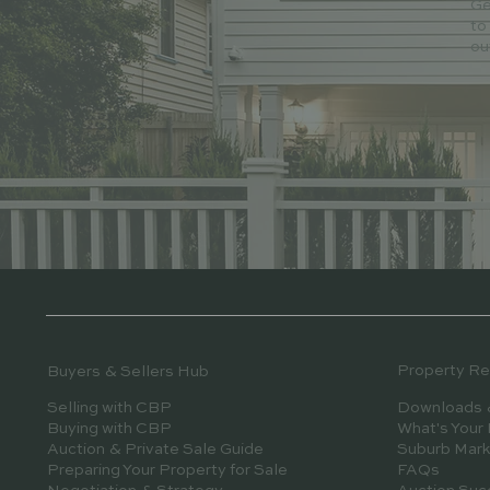
Ge
to
ou
Property R
Buyers & Sellers Hub
Downloads 
Selling with CBP
What's Your
Buying with CBP
Suburb Mark
Auction & Private Sale Guide
FAQs
Preparing Your Property for Sale