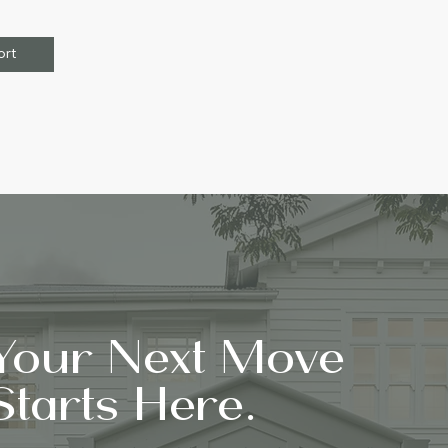
ort
Your Next Move
Starts Here.