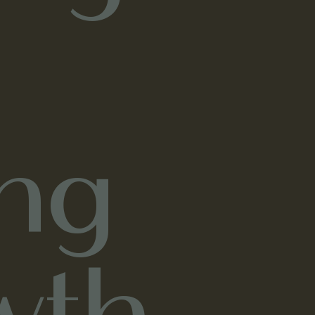
ng
wth