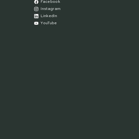
Facebook
Instagram
LinkedIn
YouTube