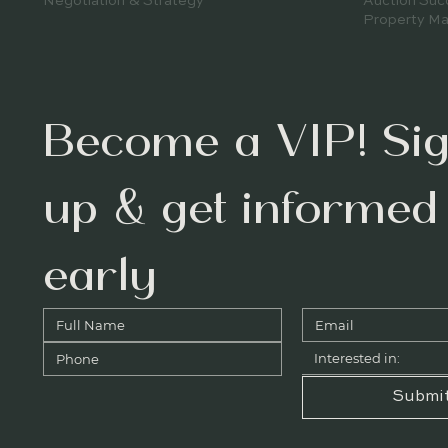
Auction Suc
Negotiation & Strategy
Property Ma
Become a VIP! Sig
up & get informed 
early
Interested in:
Submi