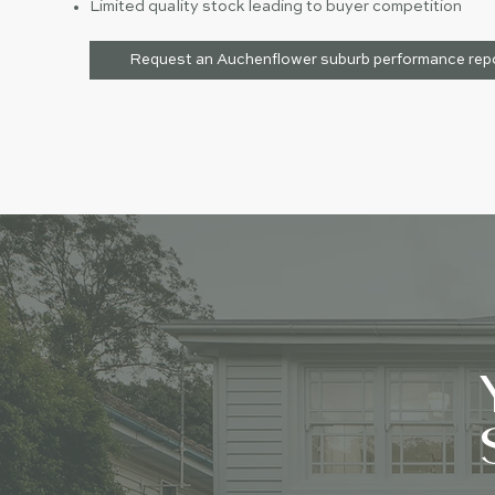
Limited quality stock leading to buyer competition
Request an Auchenflower suburb performance rep