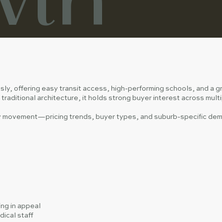
sly, offering easy transit access, high-performing schools, and a 
traditional architecture, it holds strong buyer interest across mul
ty movement—pricing trends, buyer types, and suburb-specific dema
ng in appeal
ical staff