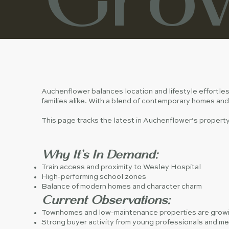
Auchenflower balances location and lifestyle effortles
families alike. With a blend of contemporary homes and 
This page tracks the latest in Auchenflower’s proper
Why It’s In Demand:
Train access and proximity to Wesley Hospital
High-performing school zones
Balance of modern homes and character charm
Current Observations:
Townhomes and low-maintenance properties are growi
Strong buyer activity from young professionals and med