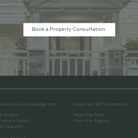
t more than just market insights—gain a clear, personalised strate
 maximise your property’s value and achieve the best possible
tcome.
Book a Property Consultation
esources & Knowledge Hub
About & CBP Credentials
& Guides
Meet the Team
 Home's Value?
Meet the Agency
et Reports