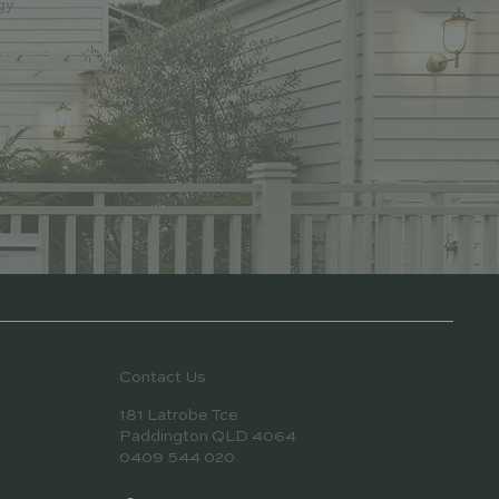
gy
Contact Us
181 Latrobe Tce
Paddington QLD 4064
0409 544 020