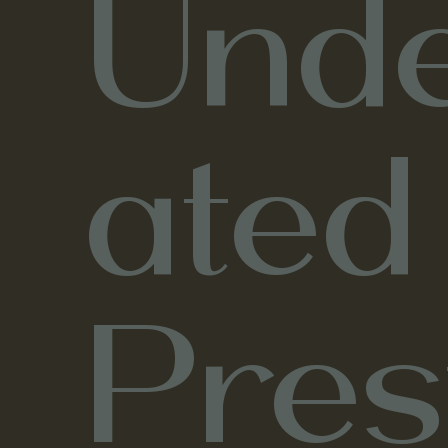
Unde
ated
Pres