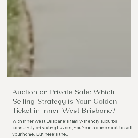
Auction or Private Sale: Which
Selling Strategy is Your Golden
Ticket in Inner West Brisbane?