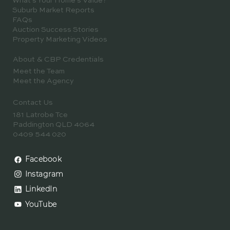
Negotiation & Strategy
Property Resources & Knowledge Hub
Downloads & Guides
What's Your Home's Value?
Suburb Market Reports
FAQs
Auction Success Stories
Property Marketing Videos
About & CBP Credentials
Meet the Team
Meet the Agency
Contact Us
181 Latrobe Tce
Paddington QLD 4064
0409 544 020
Facebook