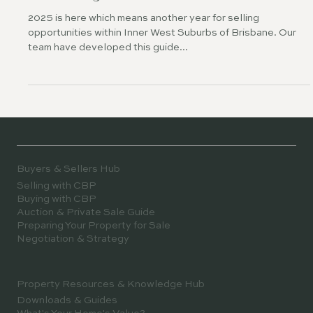
Selling in 2025? Our Market Guide
To Selling in Inner West
2025 is here which means another year for selling
opportunities within Inner West Suburbs of Brisbane. Our
team have developed this guide...
Buyers & Sellers Hub
Selling with CBP
Buying with CBP
Auction & Private Sale Guide
Preparing Your Property for Sale