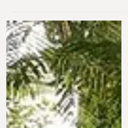
With Inner West Brisbane’s family-friendly suburbs
constantly attracting buyers, you’re in a prime spot to sell
your home. But here’s the...