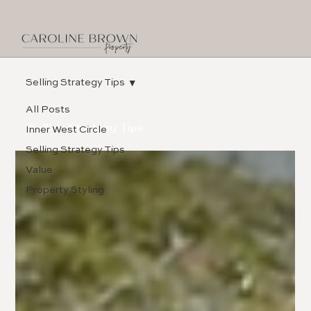
Selling Strategy Tips
All Posts
Selling Strategy Tips
Inner West Circle
Selling Strategy Tips
Value
Property Styling