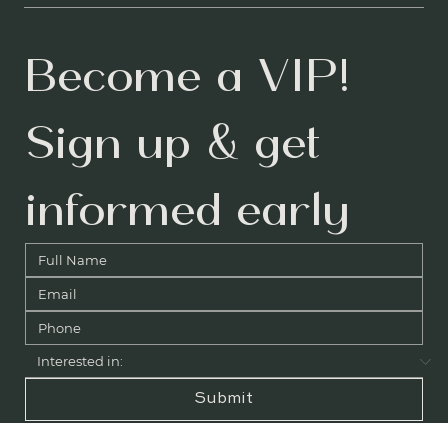
Instagram
LinkedIn
YouTube
Become a VIP! 
Sign up & get 
informed early