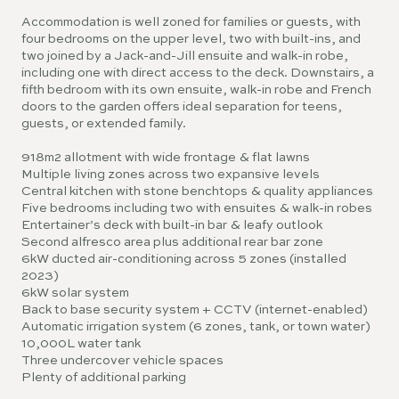
Accommodation is well zoned for families or guests, with
four bedrooms on the upper level, two with built-ins, and
two joined by a Jack-and-Jill ensuite and walk-in robe,
including one with direct access to the deck. Downstairs, a
fifth bedroom with its own ensuite, walk-in robe and French
doors to the garden offers ideal separation for teens,
guests, or extended family.
918m2 allotment with wide frontage & flat lawns
Multiple living zones across two expansive levels
Central kitchen with stone benchtops & quality appliances
Five bedrooms including two with ensuites & walk-in robes
Entertainer’s deck with built-in bar & leafy outlook
Second alfresco area plus additional rear bar zone
6kW ducted air-conditioning across 5 zones (installed
2023)
6kW solar system
Back to base security system + CCTV (internet-enabled)
Automatic irrigation system (6 zones, tank, or town water)
10,000L water tank
Three undercover vehicle spaces
Plenty of additional parking