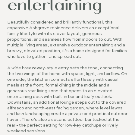
entertaining
Beautifully considered and brilliantly functional, this
expansive Ashgrove residence delivers an exceptional
family lifestyle with its clever layout, generous
proportions, and seamless flow from indoors to out. With
multiple living areas, extensive outdoor entertaining and a
breezy, elevated position, it’s a home designed for families
who love to gather - and spread out.
A wide breezeway-style entry sets the tone, connecting
the two wings of the home with space, light, and airflow. On
one side, the kitchen connects effortlessly with casual
meals at the front, formal dining in the middle and a
generous rear living zone that opens to an elevated
entertaining deck with built-in bar and leafy outlook.
Downstairs, an additional lounge steps out to the covered
alfresco and north-east facing garden, where level lawns
and lush landscaping create a private and practical outdoor
haven. There’s also a second outdoor bar tucked at the
rear - the perfect setting for low-key catchups or lively
weekend sessions.