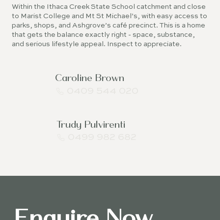
Within the Ithaca Creek State School catchment and close
to Marist College and Mt St Michael’s, with easy access to
parks, shops, and Ashgrove’s café precinct. This is a home
that gets the balance exactly right - space, substance,
and serious lifestyle appeal. Inspect to appreciate.
Caroline Brown
0409 544 020
Trudy Pulvirenti
0499 982 682
Enquire Now