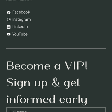
0409 544 020
Facebook
Instagram
LinkedIn
YouTube
Become a VIP! 
Sign up & get 
informed early