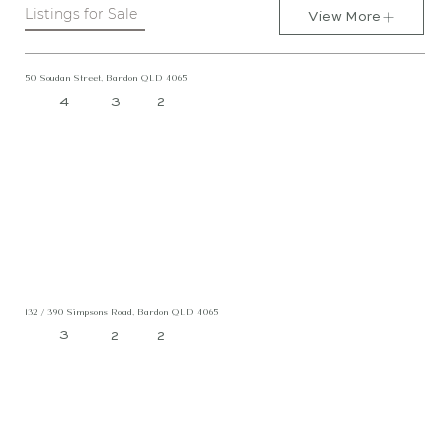
Listings for Sale
View More
50 Soudan Street, Bardon QLD 4065
4
3
2
132 / 390 Simpsons Road, Bardon QLD 4065
3
2
2