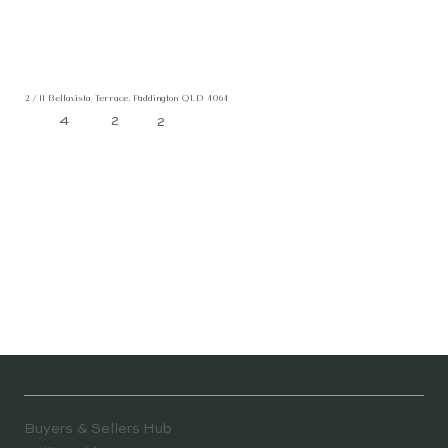
2 / 11 Bellavista Terrace, Paddington QLD 4064
4
2
2
Buyers & Sellers Hub