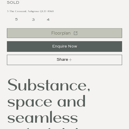
SOLD
3 The Crescent, Ashgrove QLD 4060
5
3
4
Floorplan
Enquire Now
Share
Substance,
space and
seamless