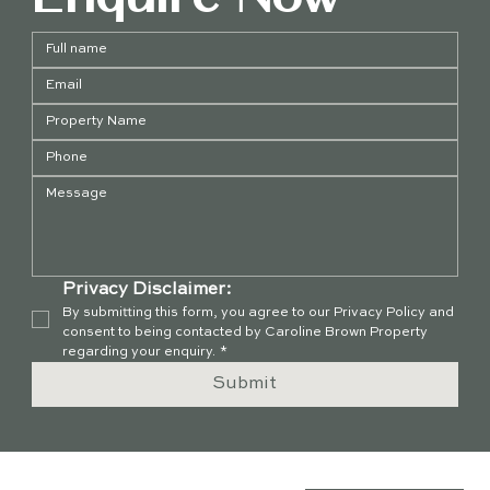
Privacy Disclaimer:
By submitting this form, you agree to our Privacy Policy and 
consent to being contacted by Caroline Brown Property 
regarding your enquiry.
*
Submit