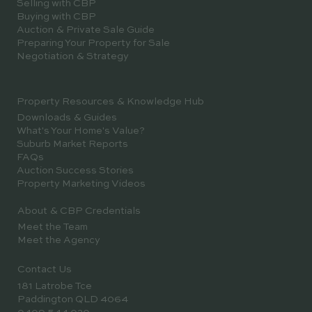
Selling with CBP
Buying with CBP
Auction & Private Sale Guide
Preparing Your Property for Sale
Negotiation & Strategy
Property Resources & Knowledge Hub
Downloads & Guides
What's Your Home's Value?
Suburb Market Reports
FAQs
Auction Success Stories
Property Marketing Videos
About & CBP Credentials
Meet the Team
Meet the Agency
Contact Us
181 Latrobe Tce
Paddington QLD 4064