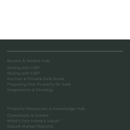
Buyers & Sellers Hub
Selling with CBP
Buying with CBP
Auction & Private Sale Guide
Preparing Your Property for Sale
Negotiation & Strategy
Property Resources & Knowledge Hub
Downloads & Guides
What's Your Home's Value?
Suburb Market Reports