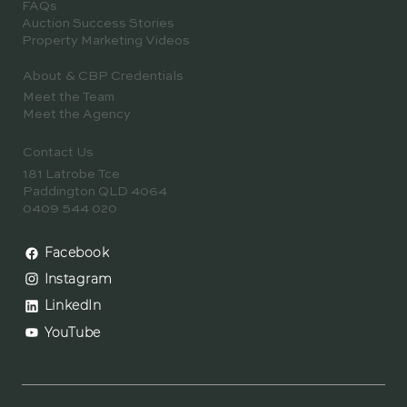
FAQs
Auction Success Stories
Property Marketing Videos
About & CBP Credentials
Meet the Team
Meet the Agency
Contact Us
181 Latrobe Tce
Paddington QLD 4064
0409 544 020
Facebook
Instagram
LinkedIn
YouTube