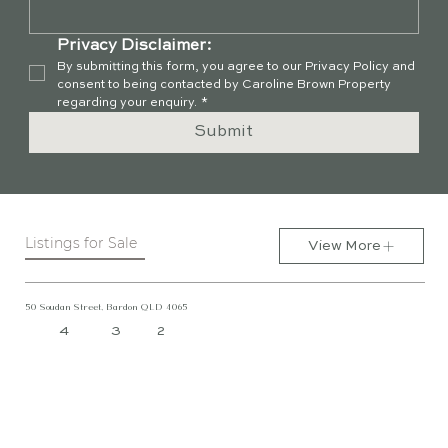
Privacy Disclaimer:
By submitting this form, you agree to our Privacy Policy and 
consent to being contacted by Caroline Brown Property 
regarding your enquiry.
*
Submit
Listings for Sale
View More
50 Soudan Street, Bardon QLD 4065
4
3
2