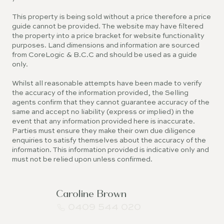
This property is being sold without a price therefore a price
guide cannot be provided. The website may have filtered
the property into a price bracket for website functionality
purposes. Land dimensions and information are sourced
from CoreLogic & B.C.C and should be used as a guide
only.
Whilst all reasonable attempts have been made to verify
the accuracy of the information provided, the Selling
agents confirm that they cannot guarantee accuracy of the
same and accept no liability (express or implied) in the
event that any information provided here is inaccurate.
Parties must ensure they make their own due diligence
enquiries to satisfy themselves about the accuracy of the
information. This information provided is indicative only and
must not be relied upon unless confirmed.
Caroline Brown
0409 544 020