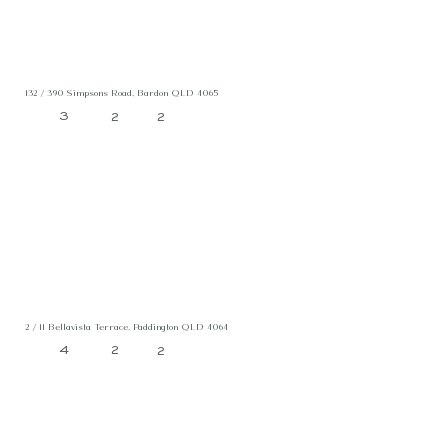
132 / 390 Simpsons Road, Bardon QLD 4065
3
2
2
2 / 11 Bellavista Terrace, Paddington QLD 4064
4
2
2