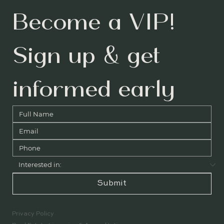
Become a VIP! 
Sign up & get 
informed early
Submit
Privacy Policy