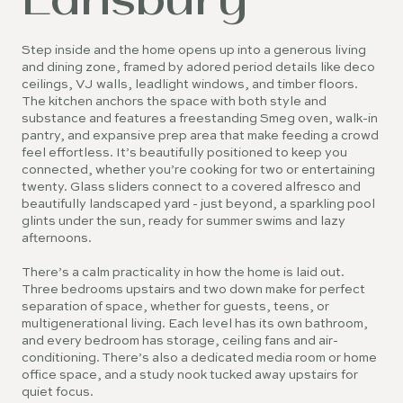
Step inside and the home opens up into a generous living
and dining zone, framed by adored period details like deco
ceilings, VJ walls, leadlight windows, and timber floors.
The kitchen anchors the space with both style and
substance and features a freestanding Smeg oven, walk-in
pantry, and expansive prep area that make feeding a crowd
feel effortless. It’s beautifully positioned to keep you
connected, whether you’re cooking for two or entertaining
twenty. Glass sliders connect to a covered alfresco and
beautifully landscaped yard - just beyond, a sparkling pool
glints under the sun, ready for summer swims and lazy
afternoons.
There’s a calm practicality in how the home is laid out.
Three bedrooms upstairs and two down make for perfect
separation of space, whether for guests, teens, or
multigenerational living. Each level has its own bathroom,
and every bedroom has storage, ceiling fans and air-
conditioning. There’s also a dedicated media room or home
office space, and a study nook tucked away upstairs for
quiet focus.