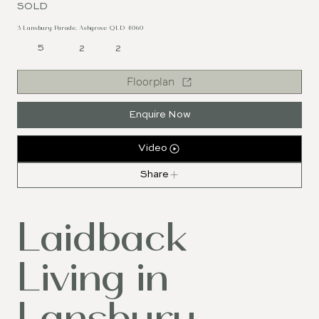
SOLD
3 Lansbury Parade, Ashgrove QLD 4060
5
2
2
Floorplan
Enquire Now
Video
Share
Laidback
Living in
Lansbury