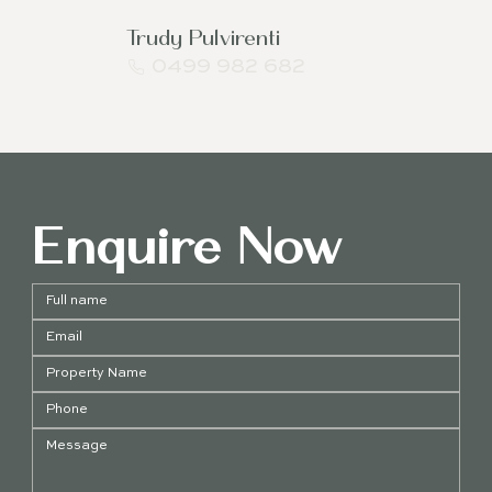
Trudy Pulvirenti
0499 982 682
Enquire Now