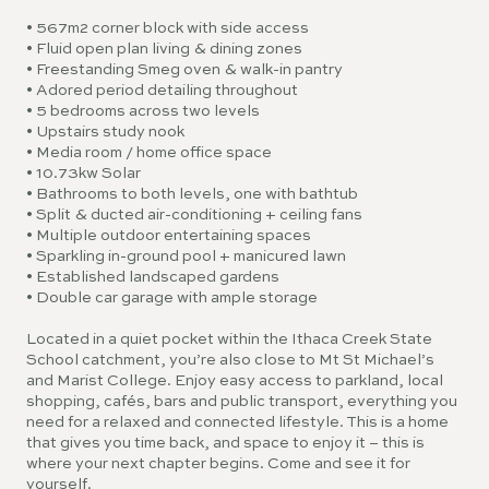
• 567m2 corner block with side access
• Fluid open plan living & dining zones
• Freestanding Smeg oven & walk-in pantry
• Adored period detailing throughout
• 5 bedrooms across two levels
• Upstairs study nook
• Media room / home office space
• 10.73kw Solar
• Bathrooms to both levels, one with bathtub
• Split & ducted air-conditioning + ceiling fans
• Multiple outdoor entertaining spaces
• Sparkling in-ground pool + manicured lawn
• Established landscaped gardens
• Double car garage with ample storage
Located in a quiet pocket within the Ithaca Creek State
School catchment, you’re also close to Mt St Michael’s
and Marist College. Enjoy easy access to parkland, local
shopping, cafés, bars and public transport, everything you
need for a relaxed and connected lifestyle. This is a home
that gives you time back, and space to enjoy it – this is
where your next chapter begins. Come and see it for
yourself.