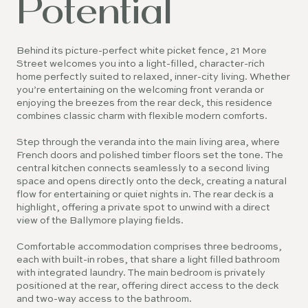
Potential
Behind its picture-perfect white picket fence, 21 More
Street welcomes you into a light-filled, character-rich
home perfectly suited to relaxed, inner-city living. Whether
you’re entertaining on the welcoming front veranda or
enjoying the breezes from the rear deck, this residence
combines classic charm with flexible modern comforts.
Step through the veranda into the main living area, where
French doors and polished timber floors set the tone. The
central kitchen connects seamlessly to a second living
space and opens directly onto the deck, creating a natural
flow for entertaining or quiet nights in. The rear deck is a
highlight, offering a private spot to unwind with a direct
view of the Ballymore playing fields.
Comfortable accommodation comprises three bedrooms,
each with built-in robes, that share a light filled bathroom
with integrated laundry. The main bedroom is privately
positioned at the rear, offering direct access to the deck
and two-way access to the bathroom.