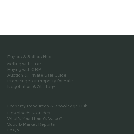
Buyers & Sellers Hub
Selling with CBP
Buying with CBP
Auction & Private Sale Guide
Preparing Your Property for Sale
Negotiation & Strategy
Property Resources & Knowledge Hub
Downloads & Guides
What's Your Home's Value?
Suburb Market Reports
FAQs