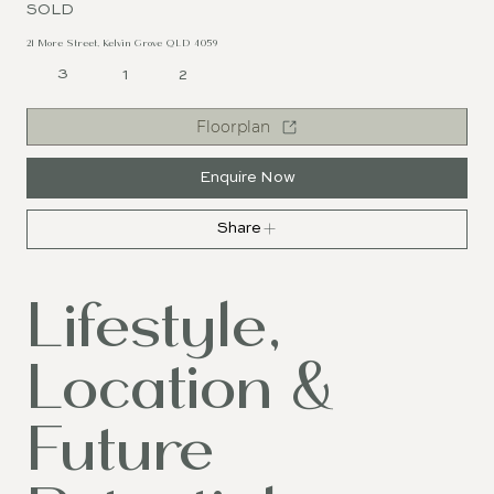
SOLD
21 More Street, Kelvin Grove QLD 4059
3
1
2
Floorplan
Enquire Now
Share
Lifestyle,
Location &
Future