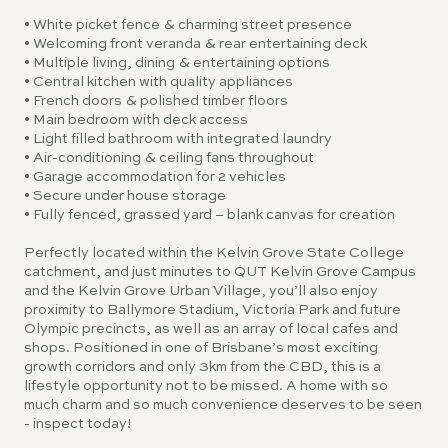
• White picket fence & charming street presence
• Welcoming front veranda & rear entertaining deck
• Multiple living, dining & entertaining options
• Central kitchen with quality appliances
• French doors & polished timber floors
• Main bedroom with deck access
• Light filled bathroom with integrated laundry
• Air-conditioning & ceiling fans throughout
• Garage accommodation for 2 vehicles
• Secure under house storage
• Fully fenced, grassed yard – blank canvas for creation
Perfectly located within the Kelvin Grove State College
catchment, and just minutes to QUT Kelvin Grove Campus
and the Kelvin Grove Urban Village, you’ll also enjoy
proximity to Ballymore Stadium, Victoria Park and future
Olympic precincts, as well as an array of local cafes and
shops. Positioned in one of Brisbane’s most exciting
growth corridors and only 3km from the CBD, this is a
lifestyle opportunity not to be missed. A home with so
much charm and so much convenience deserves to be seen
- inspect today!