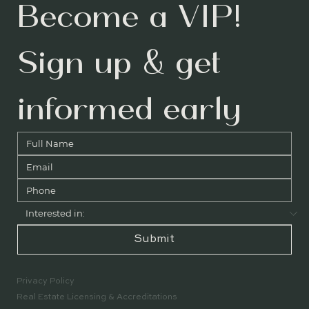
Become a VIP! 
Sign up & get 
informed early
Submit
Privacy Policy
Real Estate Licensing & Accreditations