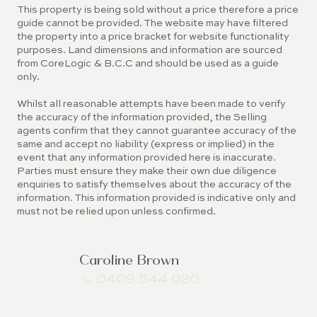
This property is being sold without a price therefore a price
guide cannot be provided. The website may have filtered
the property into a price bracket for website functionality
purposes. Land dimensions and information are sourced
from CoreLogic & B.C.C and should be used as a guide
only.
Whilst all reasonable attempts have been made to verify
the accuracy of the information provided, the Selling
agents confirm that they cannot guarantee accuracy of the
same and accept no liability (express or implied) in the
event that any information provided here is inaccurate.
Parties must ensure they make their own due diligence
enquiries to satisfy themselves about the accuracy of the
information. This information provided is indicative only and
must not be relied upon unless confirmed.
Caroline Brown
0409 544 020