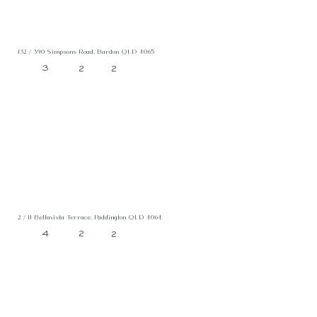
132 / 390 Simpsons Road, Bardon QLD 4065
3
2
2
2 / 11 Bellavista Terrace, Paddington QLD 4064
4
2
2