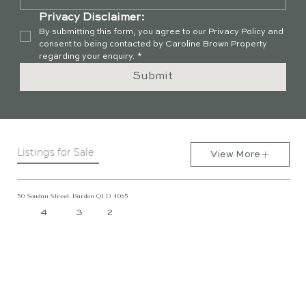
Privacy Disclaimer:
By submitting this form, you agree to our Privacy Policy and 
consent to being contacted by Caroline Brown Property 
regarding your enquiry.
*
Submit
Listings for Sale
View More
50 Soudan Street, Bardon QLD 4065
4
3
2