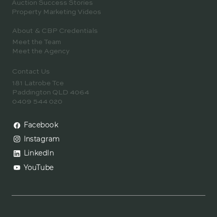
Auction Success Stories
Property Marketing Videos
About & CBP Credentials
Meet the Team
Meet the Agency
Contact Us
181 Latrobe Tce
Paddington QLD 4064
0409 544 020
Facebook
Instagram
LinkedIn
YouTube