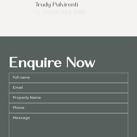
Trudy Pulvirenti
0499 982 682
Enquire Now