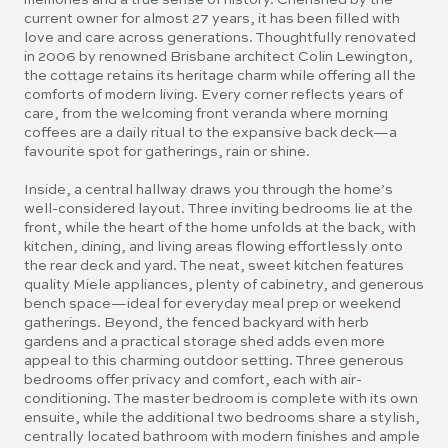
memories and a true sense of history. Cherished by the
current owner for almost 27 years, it has been filled with
love and care across generations. Thoughtfully renovated
in 2006 by renowned Brisbane architect Colin Lewington,
the cottage retains its heritage charm while offering all the
comforts of modern living. Every corner reflects years of
care, from the welcoming front veranda where morning
coffees are a daily ritual to the expansive back deck—a
favourite spot for gatherings, rain or shine.
Inside, a central hallway draws you through the home’s
well-considered layout. Three inviting bedrooms lie at the
front, while the heart of the home unfolds at the back, with
kitchen, dining, and living areas flowing effortlessly onto
the rear deck and yard. The neat, sweet kitchen features
quality Miele appliances, plenty of cabinetry, and generous
bench space—ideal for everyday meal prep or weekend
gatherings. Beyond, the fenced backyard with herb
gardens and a practical storage shed adds even more
appeal to this charming outdoor setting. Three generous
bedrooms offer privacy and comfort, each with air-
conditioning. The master bedroom is complete with its own
ensuite, while the additional two bedrooms share a stylish,
centrally located bathroom with modern finishes and ample