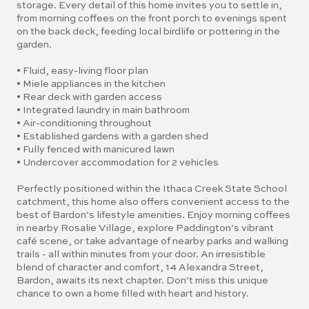
storage. Every detail of this home invites you to settle in,
from morning coffees on the front porch to evenings spent
on the back deck, feeding local birdlife or pottering in the
garden.
• Fluid, easy-living floor plan
• Miele appliances in the kitchen
• Rear deck with garden access
• Integrated laundry in main bathroom
• Air-conditioning throughout
• Established gardens with a garden shed
• Fully fenced with manicured lawn
• Undercover accommodation for 2 vehicles
Perfectly positioned within the Ithaca Creek State School
catchment, this home also offers convenient access to the
best of Bardon’s lifestyle amenities. Enjoy morning coffees
in nearby Rosalie Village, explore Paddington’s vibrant
café scene, or take advantage of nearby parks and walking
trails - all within minutes from your door. An irresistible
blend of character and comfort, 14 Alexandra Street,
Bardon, awaits its next chapter. Don’t miss this unique
chance to own a home filled with heart and history.