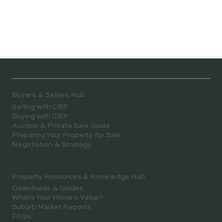
Buyers & Sellers Hub
Selling with CBP
Buying with CBP
Auction & Private Sale Guide
Preparing Your Property for Sale
Negotiation & Strategy
Property Resources & Knowledge Hub
Downloads & Guides
What's Your Home's Value?
Suburb Market Reports
FAQs