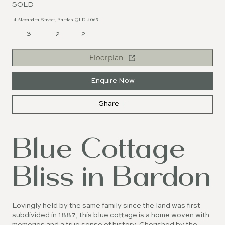
SOLD
14 Alexandra Street, Bardon QLD 4065
3
2
2
Floorplan
Enquire Now
Share
Blue Cottage
Bliss in Bardon
Lovingly held by the same family since the land was first
subdivided in 1887, this blue cottage is a home woven with