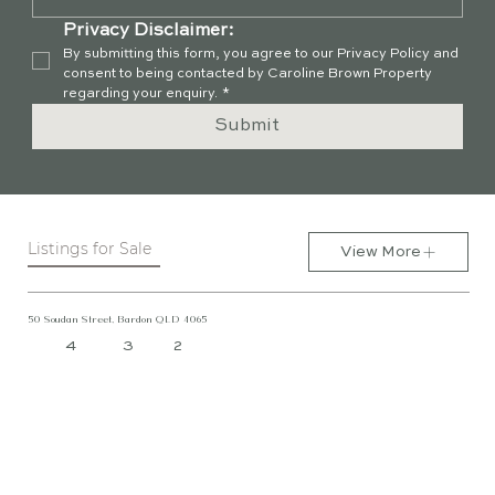
Privacy Disclaimer:
By submitting this form, you agree to our Privacy Policy and 
consent to being contacted by Caroline Brown Property 
regarding your enquiry.
*
Submit
Listings for Sale
View More
50 Soudan Street, Bardon QLD 4065
4
3
2