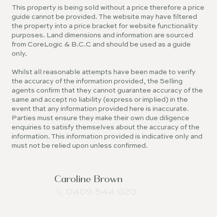
This property is being sold without a price therefore a price
guide cannot be provided. The website may have filtered
the property into a price bracket for website functionality
purposes. Land dimensions and information are sourced
from CoreLogic & B.C.C and should be used as a guide
only.
Whilst all reasonable attempts have been made to verify
the accuracy of the information provided, the Selling
agents confirm that they cannot guarantee accuracy of the
same and accept no liability (express or implied) in the
event that any information provided here is inaccurate.
Parties must ensure they make their own due diligence
enquiries to satisfy themselves about the accuracy of the
information. This information provided is indicative only and
must not be relied upon unless confirmed.
Caroline Brown
0409 544 020