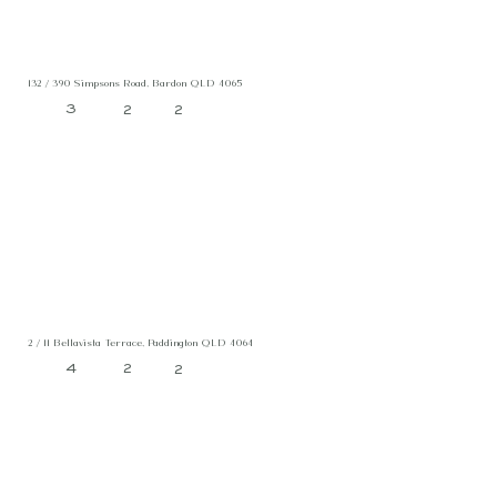
132 / 390 Simpsons Road, Bardon QLD 4065
3
2
2
2 / 11 Bellavista Terrace, Paddington QLD 4064
4
2
2