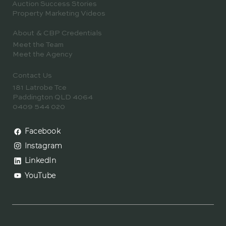
Auction Success Stories
Property Marketing Videos
About & CBP Credentials
Meet the Team
Meet the Agency
Contact Us
181 Latrobe Tce
Paddington QLD 4064
0409 544 020
Facebook
Instagram
LinkedIn
YouTube