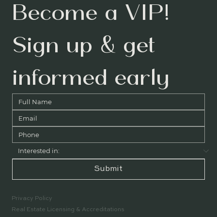
Become a VIP! 
Sign up & get 
informed early
Submit
Privacy Policy
Real Estate Licensing & Accreditations