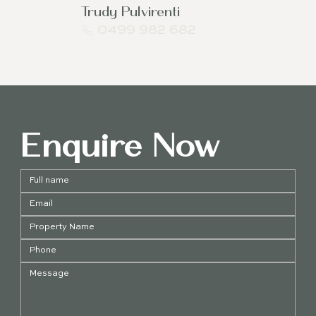
Trudy Pulvirenti
0499 982 682
Enquire Now