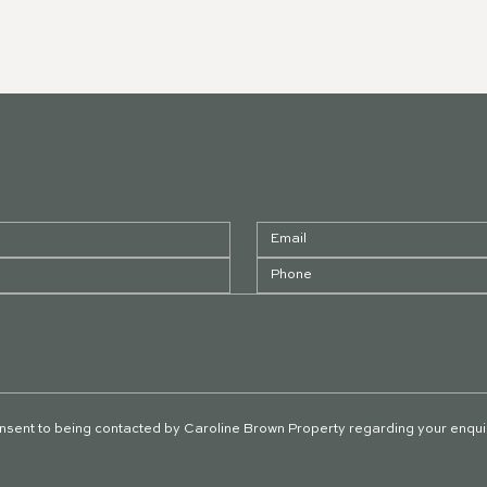
onsent to being contacted by Caroline Brown Property regarding your enqui