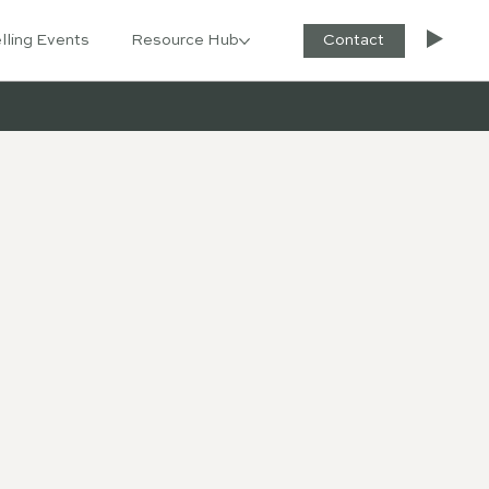
lling Events
Resource Hub
Contact