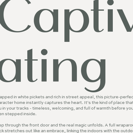
Capti
ating
pped in white pickets and rich in street appeal, this picture-perfe
racter home instantly captures the heart. It’s the kind of place tha
 in your tracks - timeless, welcoming, and full of warmth before yo
en stepped inside.
p through the front door and the real magic unfolds. A full wrapar
k stretches out like an embrace, linking the indoors with the outdo