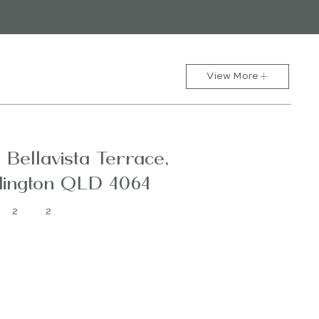
View More
1 Bellavista Terrace,
ington QLD 4064
2
2