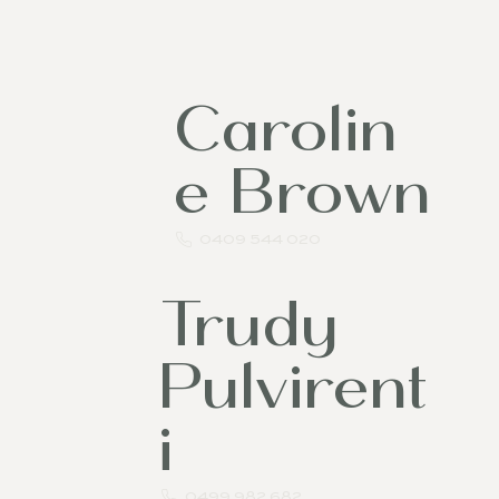
l
Carolin
e Brown
0409 544 020
Trudy
Pulvirent
i
0499 982 682