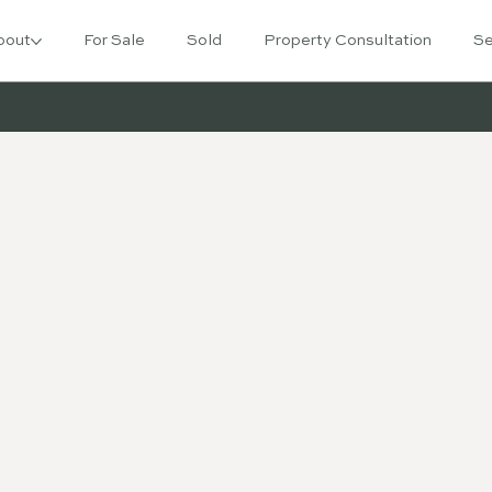
bout
For Sale
Sold
Property Consultation
Se