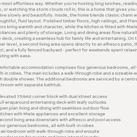
 most effortless way. Whether you’re hosting long lunches, reading
, or watching the storm clouds roll in, this is a home that gives yo
live slowly and beautifully. Inside, the home blends classic charm w
ughtful, fluid layout. Polished timber floors, high ceilings, and Fre
rs bring warmth and character, while the kitchen is fitted with Miel
liances and plenty of storage. Living and dining areas flow naturall
 deck, creating a seamless hub for family life and entertaining. On 
er level, a second living area opens directly to an alfresco patio, 
l, and a fully fenced backyard - perfect for weekends spent relaxi
sting with ease.
mfortable accommodation comprises four generous bedrooms, all 
lt-in robes. The main includes a walk-through robe and a sizeable e
h double shower. The additional bedrooms are serviced by a centra
throom with separate bathtub.
Elevated 759m2 corner block with dual street access
ull wraparound entertaining deck with leafy outlooks
pen plan living and dining with seamless outdoor flow
Kitchen with Miele appliances and excellent storage
econd living area downstairs with alfresco and pool access
our generous bedrooms, all with built-in robes
Main bedroom with walk-through robe and ensuite