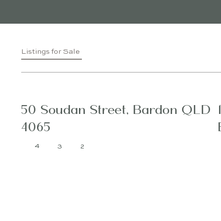
Listings for Sale
50 Soudan Street, Bardon QLD
4065
4
3
2