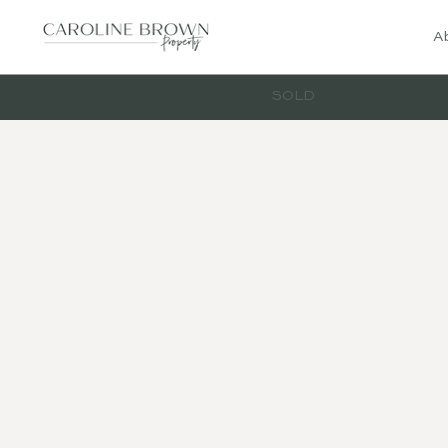
A
SOLD