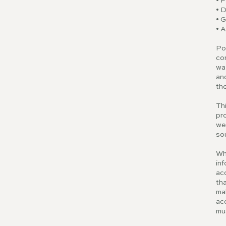
• P
• 
• 
• A
Po
cor
wa
and
the
Thi
pro
we
so
Wh
inf
acc
tha
ma
acc
mu