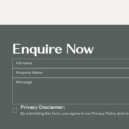
Enquire Now
Privacy Disclaimer:
By submitting this form, you agree to our Privacy Policy and c