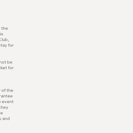
 the
is
Club,
Stay for
nnot be
ket for
 of the
arantee
e event
 they
he
ly and