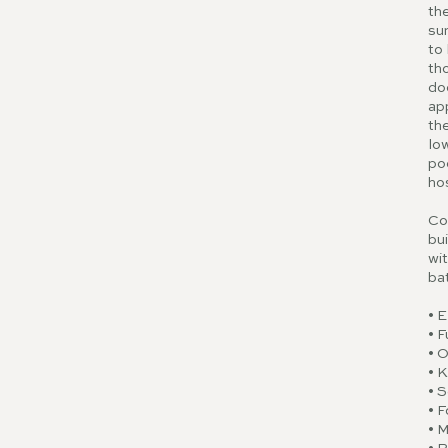
the
sun
to 
tho
doo
app
the
low
poo
ho
Co
bui
wit
ba
• 
• F
• O
• 
• S
• F
• 