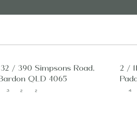
132 / 390 Simpsons Road,
2 / 1
Bardon QLD 4065
Padd
3
4
2
2