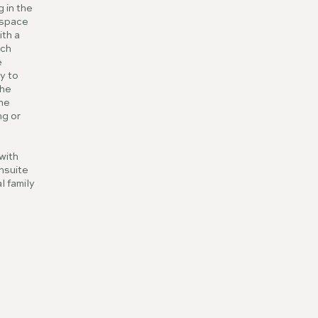
 in the
u space
ith a
nch
e
y to
the
the
ng or
with
nsuite
l family