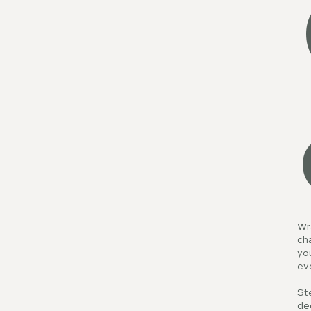
Wra
cha
you
ev
Ste
dec