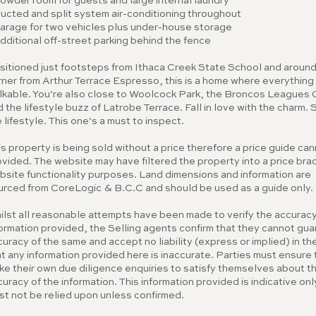
owder room for guests and large internal laundry
Ducted and split system air-conditioning throughout
Garage for two vehicles plus under-house storage
dditional off-street parking behind the fence
sitioned just footsteps from Ithaca Creek State School and around
ner from Arthur Terrace Espresso, this is a home where everything 
lkable. You’re also close to Woolcock Park, the Broncos Leagues 
 the lifestyle buzz of Latrobe Terrace. Fall in love with the charm. 
 lifestyle. This one’s a must to inspect.
s property is being sold without a price therefore a price guide ca
vided. The website may have filtered the property into a price brac
bsite functionality purposes. Land dimensions and information are
urced from CoreLogic & B.C.C and should be used as a guide only.
ilst all reasonable attempts have been made to verify the accuracy
ormation provided, the Selling agents confirm that they cannot gu
uracy of the same and accept no liability (express or implied) in th
t any information provided here is inaccurate. Parties must ensure
ke their own due diligence enquiries to satisfy themselves about t
uracy of the information. This information provided is indicative on
st not be relied upon unless confirmed.