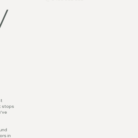
v
ct
t stops
u’ve
ound
ors in