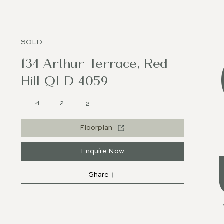
SOLD
134 Arthur Terrace, Red
Hill QLD 4059
4
2
2
Floorplan
Enquire Now
Share