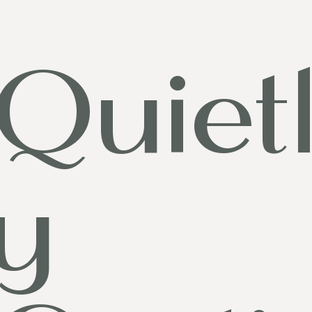
Quiet
y